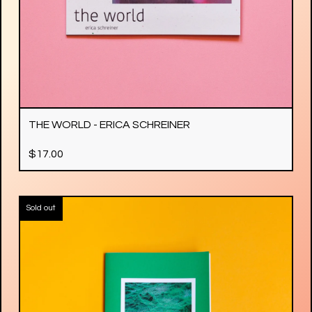
THE WORLD - ERICA SCHREINER
$
17.00
Sold out