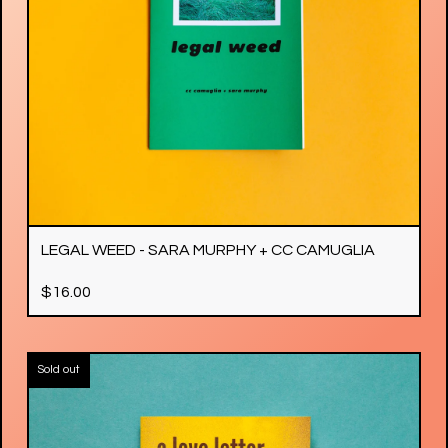
LEGAL WEED - SARA MURPHY + CC CAMUGLIA
$
16.00
Sold out