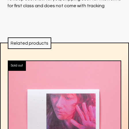
for first class and does not come with tracking
Related products
Sold out