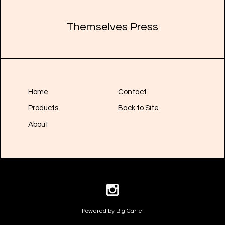
Themselves Press
Home
Contact
Products
Back to Site
About
Powered by Big Cartel