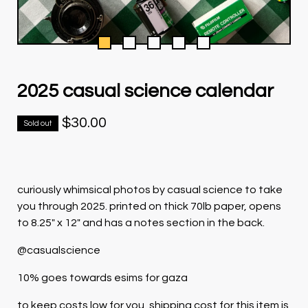
2025 casual science calendar
$
30.00
Sold out
curiously whimsical photos by casual science to take
you through 2025. printed on thick 70lb paper, opens
to 8.25" x 12" and has a notes section in the back.
@casualscience
10% goes towards esims for gaza
to keep costs low for you, shipping cost for this item is