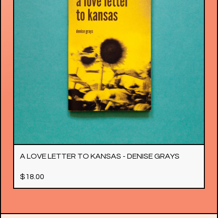
A LOVE LETTER TO KANSAS - DENISE GRAYS
$
18.00