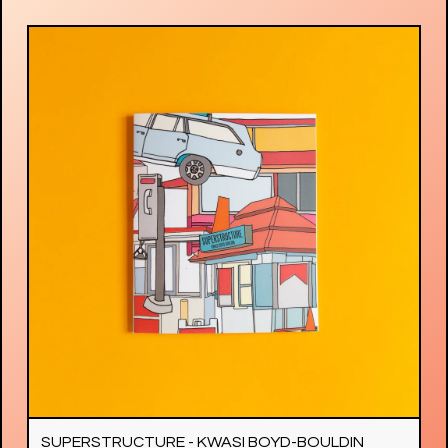
SUPERSTRUCTURE - KWASI BOYD-BOULDIN