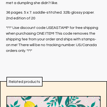
met a dumpling she didn’t like.
36 pages. 5 x 7. saddle-stitched. 32lb glossy paper.
2nd edition of 20
*!*!* Use discount code USEASTAMP for free shipping
when purchasing ONE ITEM! This code removes the
shipping fee from your order and ships with stamps-
on me! There will be no tracking number. US/Canada
orders only. *!*!*
Related products