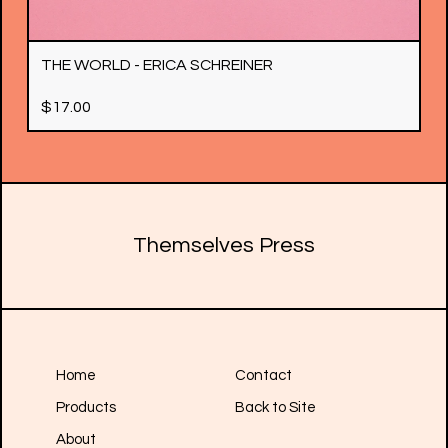
THE WORLD - ERICA SCHREINER
$
17.00
Themselves Press
Home
Contact
Products
Back to Site
About