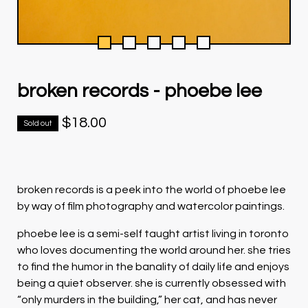
broken records - phoebe lee
$
18.00
Sold out
broken records is a peek into the world of phoebe lee
by way of film photography and watercolor paintings.
phoebe lee is a semi-self taught artist living in toronto
who loves documenting the world around her. she tries
to find the humor in the banality of daily life and enjoys
being a quiet observer. she is currently obsessed with
“only murders in the building,” her cat, and has never