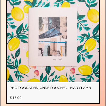
PHOTOGRAPHS, UNRETOUCHED - MARY LAMB
$
18.00