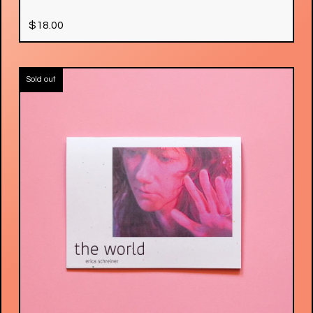
$
18.00
Sold out