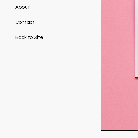
About
Contact
Back to Site