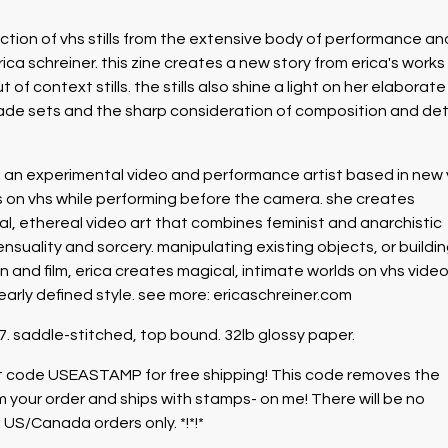
lection of vhs stills from the extensive body of performance an
ica schreiner. this zine creates a new story from erica's works
t of context stills. the stills also shine a light on her elaborat
e sets and the sharp consideration of composition and det
is an experimental video and performance artist based in new 
ts on vhs while performing before the camera. she creates
real, ethereal video art that combines feminist and anarchistic
ensuality and sorcery. manipulating existing objects, or buildi
n and film, erica creates magical, intimate worlds on vhs video
early defined style. see more: ericaschreiner.com
 7. saddle-stitched, top bound. 32lb glossy paper.
unt code USEASTAMP for free shipping! This code removes the
m your order and ships with stamps- on me! There will be no
 US/Canada orders only. *!*!*