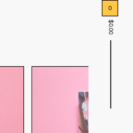
0
$
0.00