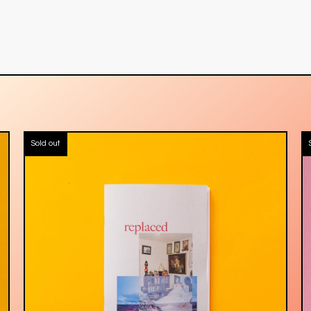
Sold out