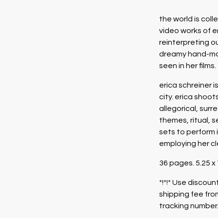
the world is col
video works of er
reinterpreting ou
dreamy hand-mad
seen in her films.
erica schreiner 
city. erica shoo
allegorical, sur
themes, ritual, s
sets to perform i
employing her cl
36 pages. 5.25 x
*!*!* Use disco
shipping fee fro
tracking number.