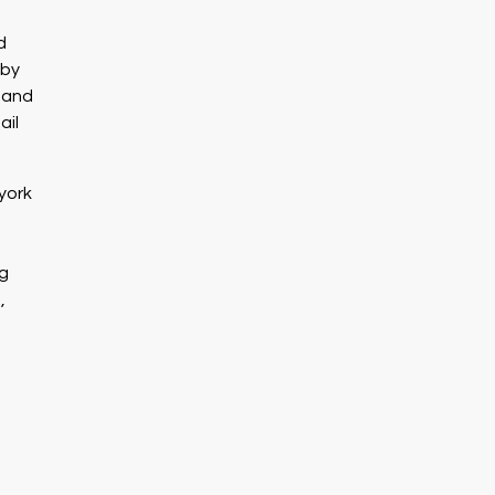
d
 by
e and
ail
york
ng
,