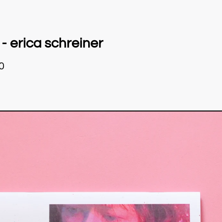
 - erica schreiner
0