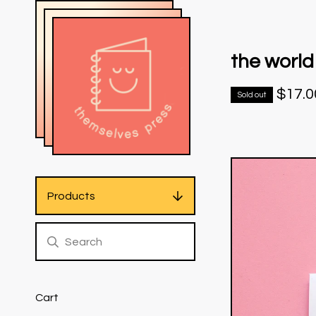
the world
$
17.0
Sold out
Products
Cart