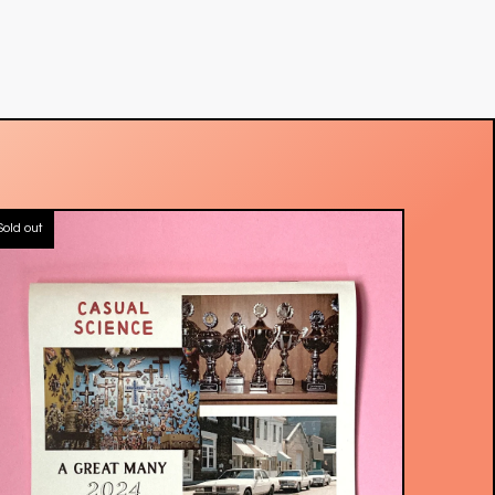
Sold out