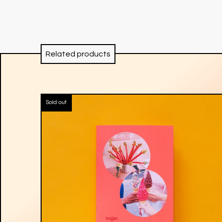
Related products
Sold out